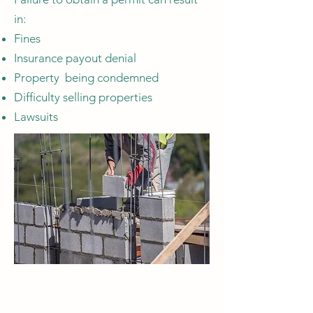
in:
Fines
Insurance payout denial
Property being condemned
Difficulty selling properties
Lawsuits