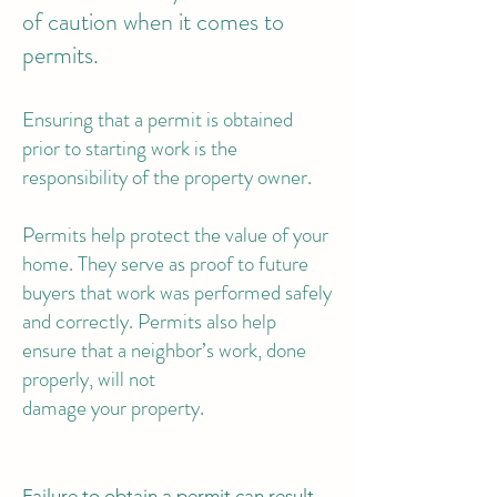
of caution when it comes to
permits.
Ensuring that a permit is obtained
prior to starting work is the
responsibility of the property owner.
Permits help protect the value of your
home. They serve as proof to future
buyers that work was performed safely
and correctly. Permits also help
ensure that a neighbor’s work, done
properly, will not
damage your property.
Failure to obtain a permit can result