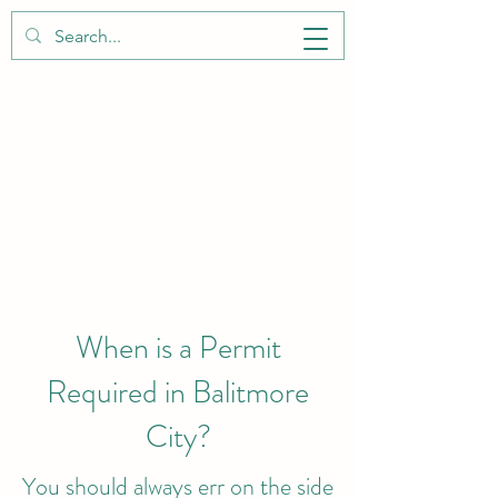
BALTIMORE CITY PERMITS
When is a Permit
Required in Balitmore
City?
You should always err on the side