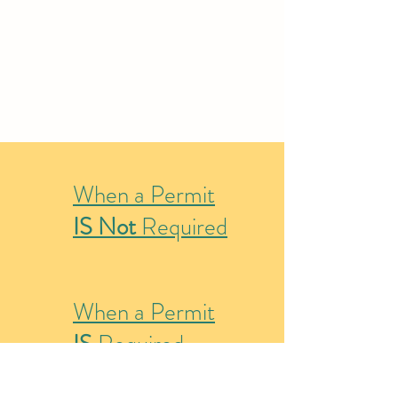
When a Permit
IS Not
Required
When a Permit
IS
Required