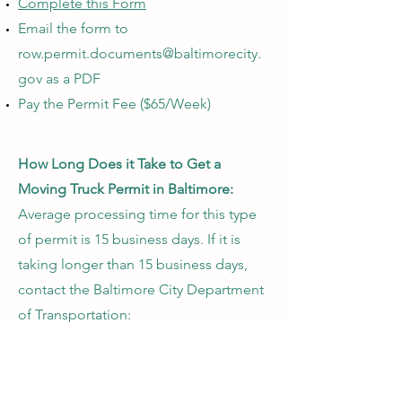
Complete this Form
Email the form to
row.permit.documents@baltimorecity.
gov
as a PDF
Pay the Permit Fee ($65/Week)
How Long Does it Take to Get a
Moving Truck Permit in Baltimore:
Average processing time for this type
of permit is 15 business days. If it is
taking longer than 15 business days,
contact the Baltimore City Department
of Transportation:
Baltimore City Department of
Transportation