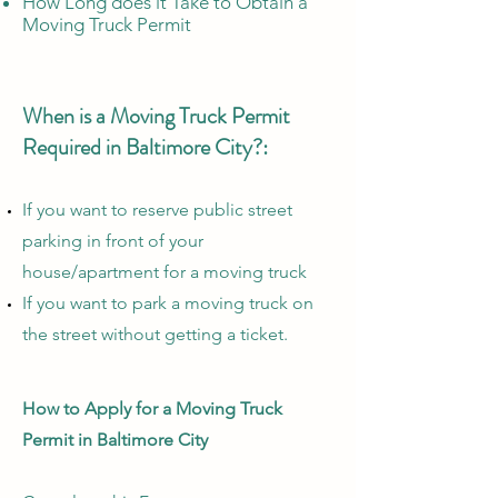
How Long does it Take to Obtain a
Moving Truck Permit
When is a Moving Truck Permit
Required in Baltimore City?:
If you want to reserve public street
parking in front of your
house/apartment for a moving truck
If you want to park a moving truck on
the street without getting a ticket.
How to Apply for a Moving Truck
Permit in Baltimore City