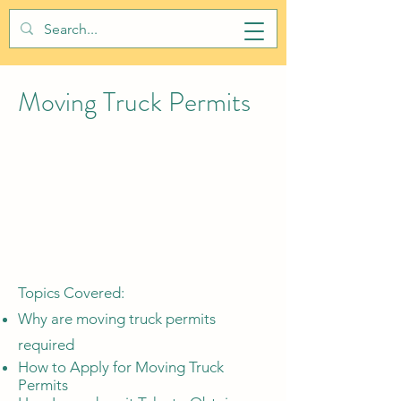
BALTIMORE CITY PERMITS
Moving Truck Permits
Topics Covered:
Why are moving truck permits
required
How to Apply for Moving Truck
Permits