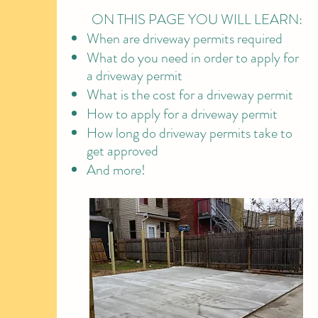
ON THIS PAGE YOU WILL LEARN:
​When are driveway permits required
What do you need in order to apply for
a driveway permit
What is the cost for a driveway permit
How to apply for a driveway permit
How long do driveway permits take to
get approved
And more!