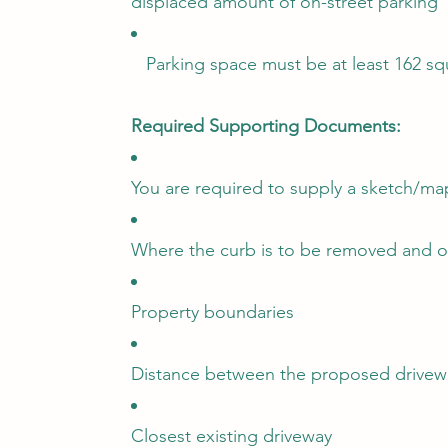
displaced amount of on-street parking
Parking space must be at least 162 squa
Required Supporting Documents:
You are required to supply a sketch/m
Where the curb is to be removed and or
Property boundaries
Distance between the proposed drivewa
Closest existing driveway