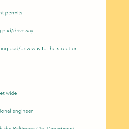
nt permits:
ng pad/driveway
ing pad/driveway to the street or
et wide
sional engineer
h the Baltimore City Department