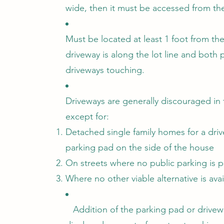
wide, then it must be accessed from the 
Must be located at least 1 foot from the
driveway is along the lot line and both 
driveways touching.
Driveways are generally discouraged in 
except for:
Detached single family homes for a driv
parking pad on the side of the house
On streets where no public parking is 
Where no other viable alternative is avai
Addition of the parking pad or drivew