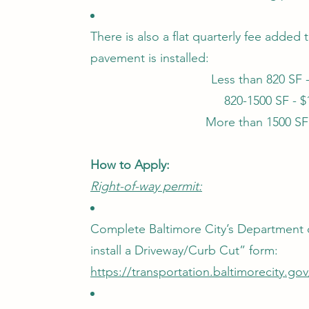
There is also a flat quarterly fee added
pavement is installed:
Less than 820 SF 
820-1500 SF - 
More than 1500 SF
How to Apply:
Right-of-way permit:
Complete Baltimore City’s Department o
install a Driveway/Curb Cut” form:
https://transportation.baltimorecity.go