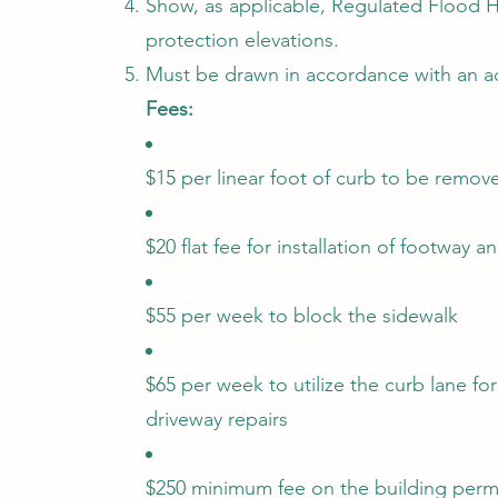
Show, as applicable, Regulated Flood 
protection elevations.
Must be drawn in accordance with an ac
Fees:
$15 per linear foot of curb to be remov
$20 flat fee for installation of footway 
$55 per week to block the sidewalk
$65 per week to utilize the curb lane for
driveway repairs
$250 minimum fee on the building perm