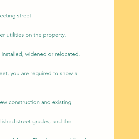
ecting street
er utilities on the property.
installed, widened or relocated.
feet, you are required to show a
new construction and existing
blished street grades, and the