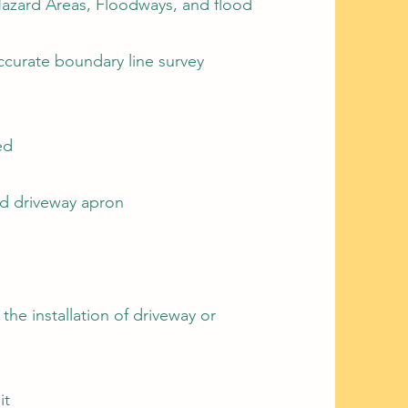
Hazard Areas, Floodways, and flood
curate boundary line survey
ed
and driveway apron
 the installation of driveway or
it