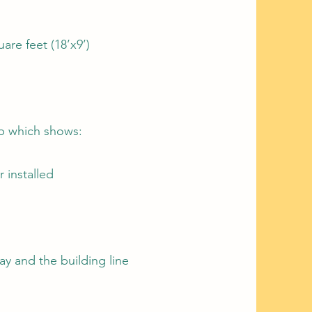
re feet (18’x9’)
ap which shows:
 installed
y and the building line