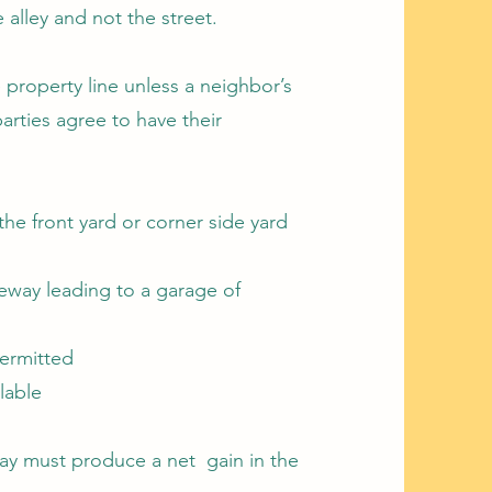
alley and not the street.
 property line unless a neighbor’s
parties agree to have their
the front yard or corner side yard
eway leading to a garage of
permitted
lable
ay must produce a net gain in the