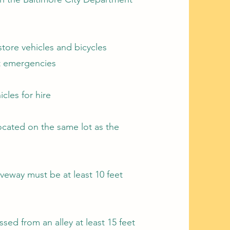
store vehicles and bicycles
pt emergencies
icles for hire
 located on the same lot as the
iveway must be at least 10 feet
ssed from an alley at least 15 feet