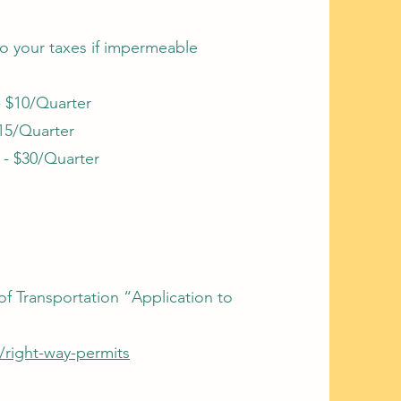
 to your taxes if impermeable
- $10/Quarter
$15/Quarter
 - $30/Quarter
f Transportation “Application to
v/right-way-permits