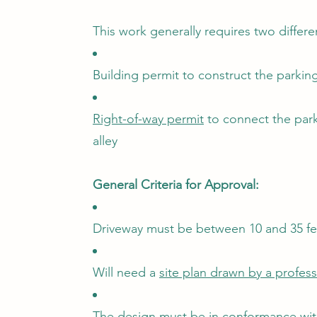
This work generally requires two differe
Building permit to construct the parki
Right-of-way permit
to connect the park
alley
General Criteria for Approval:
Driveway must be between 10 and 35 fe
Will need a
site plan drawn by a profes
The design must be in conformance wit