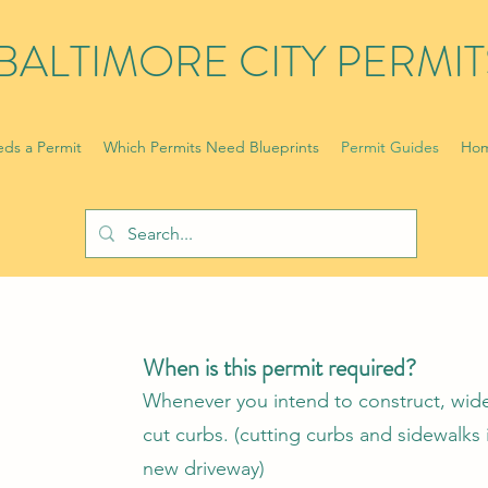
BALTIMORE CITY PERMIT
ds a Permit
Which Permits Need Blueprints
Permit Guides
Hom
When is this permit required?
Whenever you intend to construct, wide
cut curbs. (cutting curbs and sidewalks 
new driveway)