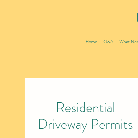
Home
Q&A
What Nee
Residential
Driveway Permits