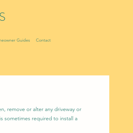
S
eowner Guides
Contact
n, remove or alter any driveway or
is sometimes required to install a