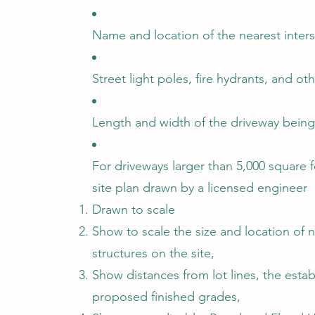
Name and location of the nearest inters
Street light poles, fire hydrants, and oth
Length and width of the driveway being 
For driveways larger than 5,000 square 
site plan drawn by a licensed engineer
Drawn to scale
Show to scale the size and location of 
structures on the site,
Show distances from lot lines, the esta
proposed finished grades,