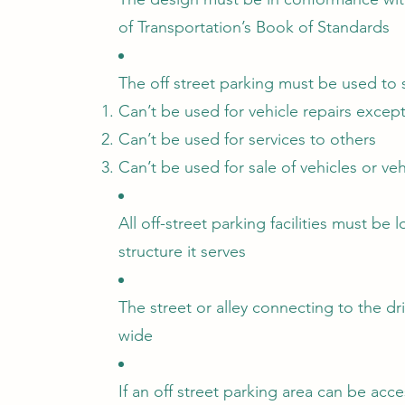
of Transportation’s Book of Standards
The off street parking must be used to 
Can’t be used for vehicle repairs exce
Can’t be used for services to others
Can’t be used for sale of vehicles or veh
All off-street parking facilities must be
structure it serves
The street or alley connecting to the dr
wide
If an off street parking area can be acce