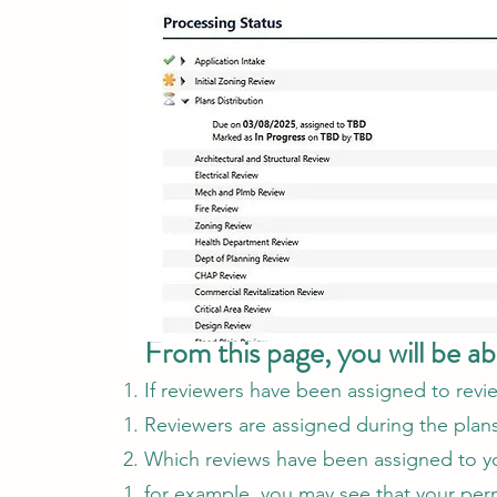
From this page, you will be ab
If reviewers have been assigned to revi
Reviewers are assigned during the plans 
Which reviews have been assigned to y
for example, you may see that your perm