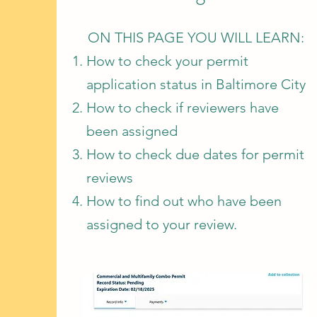
ON THIS PAGE YOU WILL LEARN:
How to check your permit
application status in Baltimore City
How to check if reviewers have
been assigned
How to check due dates for permit
reviews
How to find out who have been
assigned to your review.