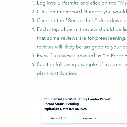
Log into
E-Permits
and click on the "My
Click on the Record Number you would 
​Click on the "Record Info" dropdown a
Each step of permit review should be li
that some reviews are for prescreening.
reviews will likely be assigned to your 
Even if a review is marked as "In Progres
​See the following example of a permit 
plans distribution: