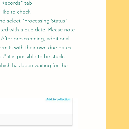
 Records" tab​
like to check
nd select "Processing Status"
sted with a due date. Please note
 After prescreening, additional
permits with their own due dates.
s" it is possible to be stuck.
which has been waiting for the