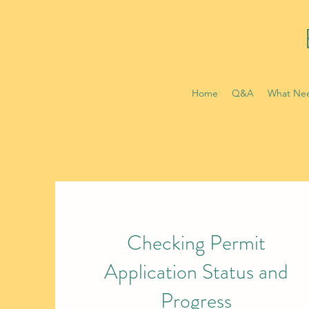
Home
Q&A
What Nee
Checking Permit
Application Status and
Progress