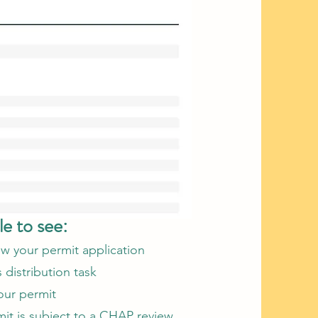
le to see:
ew your permit application
distribution task​
our permit
it is subject to a CHAP review​