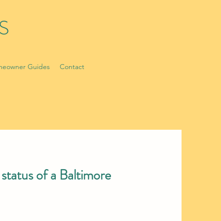
S
eowner Guides
Contact
status of a Baltimore