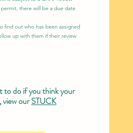
permit, there will be a due date
lso find out who has been assigned
ollow up with them if their review
to do if you think your
, view our
STUCK