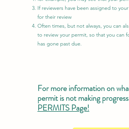
If reviewers have been assigned to your 
for their review
Often times, but not always, you can a
to review your permit, so that you can f
has gone past due.
For more information on what 
permit is not making progress
PERMITS Page!