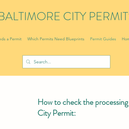
BALTIMORE CITY PERMIT
ds a Permit
Which Permits Need Blueprints
Permit Guides
Hom
How to check the processing 
City Permit: